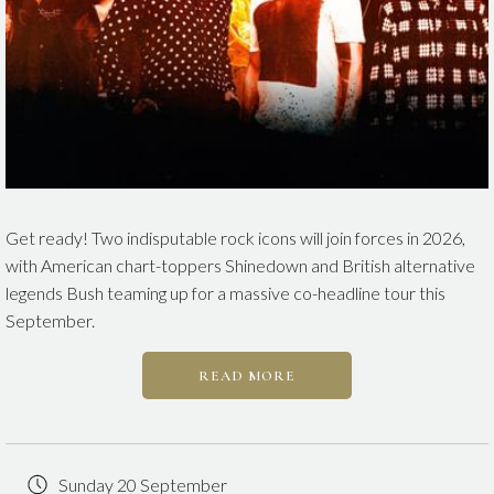
Get ready! Two indisputable rock icons will join forces in 2026,
with American chart-toppers Shinedown and British alternative
legends Bush
teaming up for a massive co-headline tour this
September.
READ MORE
Sunday 20 September