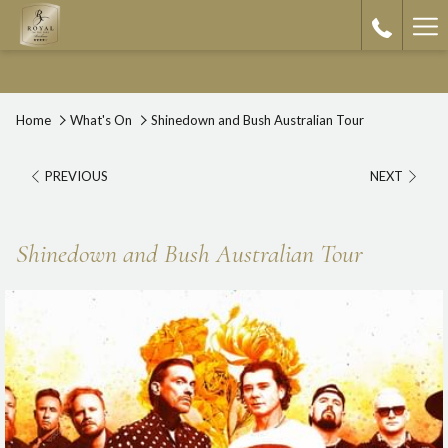
Ha
Me
Home
What's On
Shinedown and Bush Australian Tour
PREVIOUS
NEXT
Shinedown and Bush Australian Tour