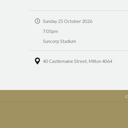
Sunday 25 October 2026
7:05pm
Suncorp Stadium
40 Castlemaine Street, Milton 4064
C