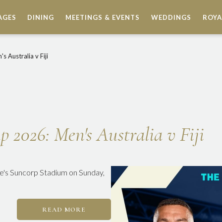
AGES
DINING
MEETINGS & EVENTS
WEDDINGS
ROYA
 Australia v Fiji
2026: Men's Australia v Fiji
ane's Suncorp Stadium on Sunday,
READ MORE