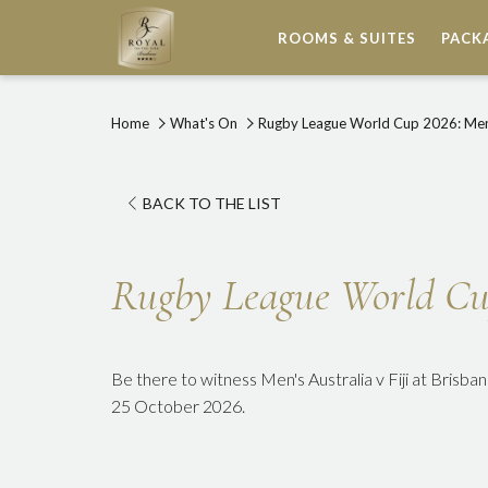
ROOMS & SUITES
PACK
Home
What's On
Rugby League World Cup 2026: Men's
OPENS
BACK TO THE LIST
IN
A
Rugby League World Cup 
NEW
TAB
Be there to witness Men's Australia v Fiji at Brisb
25 October 2026.