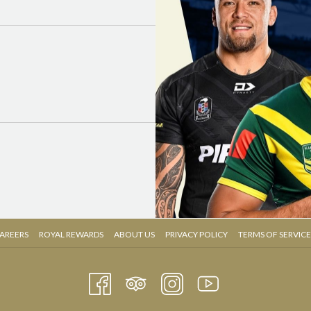
OPENS
OPENS
AREERS
ROYAL REWARDS
ABOUT US
PRIVACY POLICY
TERMS OF SERVICE
IN
IN
A
A
NEW
NEW
TAB
TAB