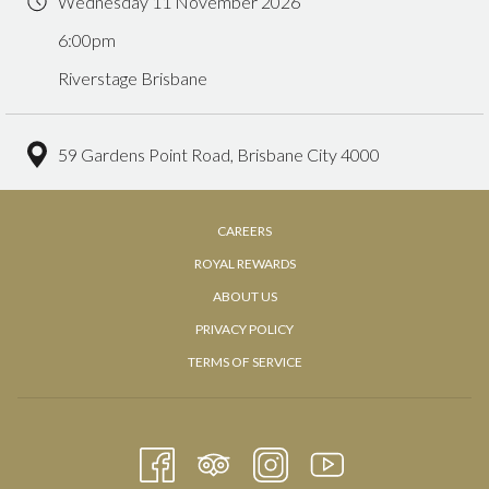
Wednesday 11 November 2026
6:00pm
Riverstage Brisbane
59 Gardens Point Road, Brisbane City 4000
OPENS
CAREERS
IN
ROYAL REWARDS
A
OPENS
ABOUT US
NEW
IN
PRIVACY POLICY
TAB
A
TERMS OF SERVICE
NEW
TAB