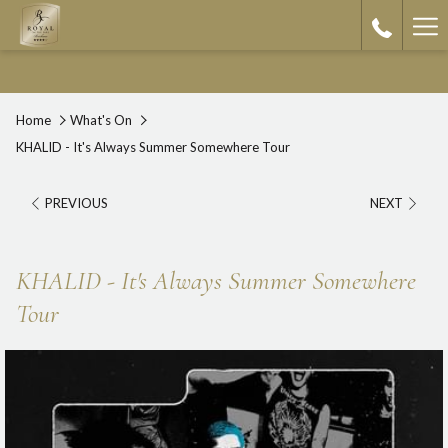
Ha
Me
Home
What's On
KHALID - It's Always Summer Somewhere Tour
PREVIOUS
NEXT
KHALID - It's Always Summer Somewhere
Tour