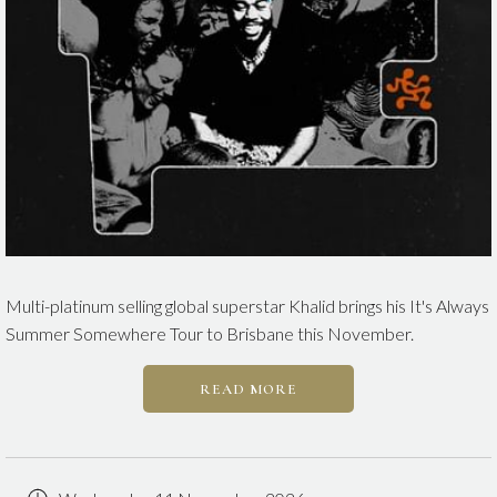
Multi-platinum selling global superstar Khalid brings his It's Always
Summer Somewhere Tour to Brisbane this November.
READ MORE