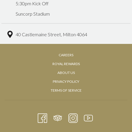
5:30pm Kick Off
Suncorp Stadium
40 Castlemaine Street, Milton 4064
OPENS
CAREERS
IN
ROYAL REWARDS
A
OPENS
ABOUT US
NEW
IN
PRIVACY POLICY
TAB
A
TERMS OF SERVICE
NEW
TAB