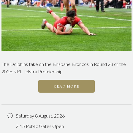
The Dolphins take on the Brisbane Broncos in Round 23 of the
2026 NRL Telstra Premiership.
READ MORE
Saturday 8 August, 2026
2:15 Public Gates Open