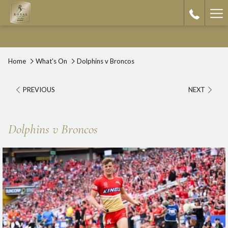
Ha
Me
Home
What's On
Dolphins v Broncos
PREVIOUS
NEXT
Dolphins v Broncos