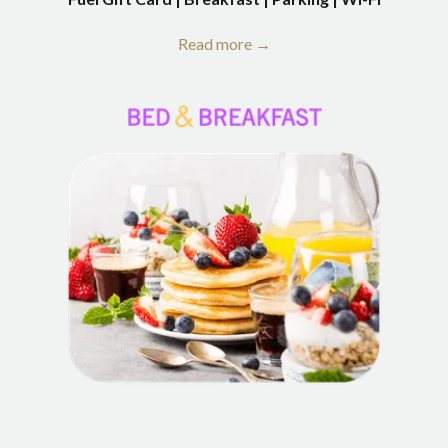
Read more