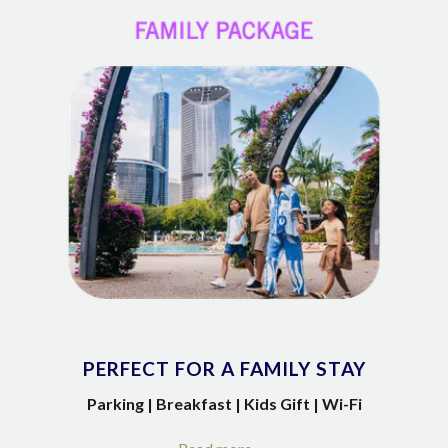
PERFECT FOR A FAMILY STAY
Parking | Breakfast | Kids Gift | Wi-Fi