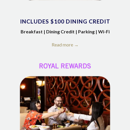
INCLUDES $100 DINING CREDIT
Breakfast | Dining Credit | Parking | Wi-Fi
Read more