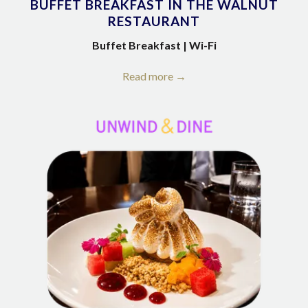
BUFFET BREAKFAST IN THE WALNUT
RESTAURANT
Buffet Breakfast | Wi-Fi
Read more