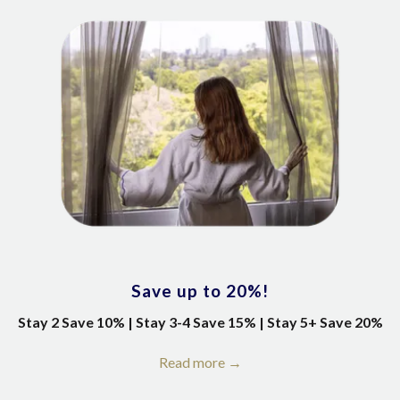
Save up to 20%!
Stay 2 Save 10% | Stay 3-4 Save 15% | Stay 5+ Save 20%
Read more