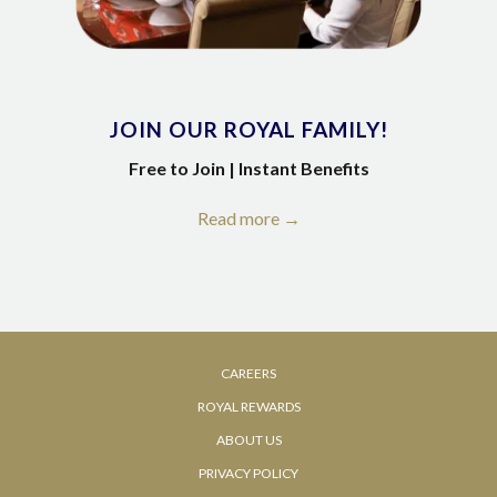
JOIN OUR ROYAL FAMILY!
Free to Join | Instant Benefits
Read more
OPENS
CAREERS
IN
ROYAL REWARDS
A
OPENS
ABOUT US
NEW
IN
PRIVACY POLICY
TAB
A