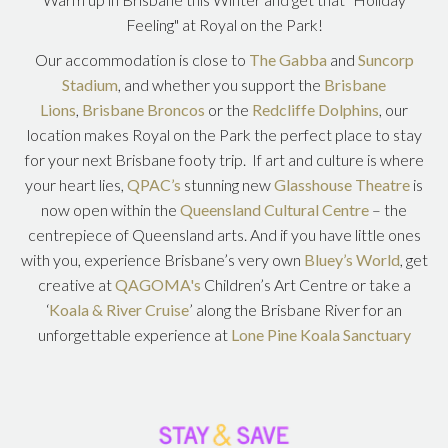
Feeling" at Royal on the Park!
Our accommodation is close to
The Gabba
and
Suncorp
Stadium
, and whether you support the
Brisbane
Lions
,
Brisbane Broncos
or the
Redcliffe Dolphins
, our
location makes Royal on the Park the perfect place to stay
for your next Brisbane footy trip. If art and culture is where
your heart lies,
QPAC’s
stunning new
Glasshouse Theatre
is
now open within the
Queensland Cultural Centre
– the
centrepiece of Queensland arts. And if you have little ones
with you, experience Brisbane’s very own
Bluey’s World
, get
creative at
QAGOMA's
Children’s Art Centre or take a
‘
Koala & River Cruise
’ along the Brisbane River for an
unforgettable experience at
Lone Pine Koala Sanctuary