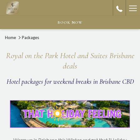
Ha
Me
BOOK NOW
Home
Packages
Royal on the Park Hotel and Suites Brisbane
deals
Hotel packages for weekend breaks in Brisbane CBD
Warm up in Brisbane this Winter and get that "Holiday