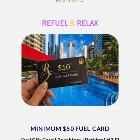
Read more
MINIMUM $50 FUEL CARD
Fuel Gift Card | Breakfast | Parking | Wi-Fi