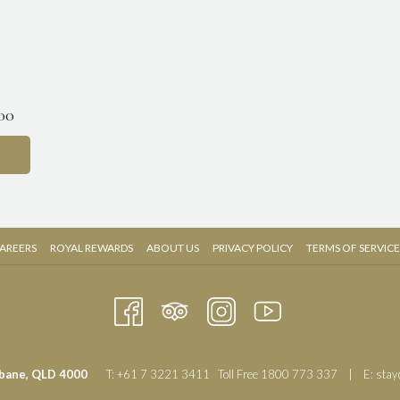
.00
OPENS
OPENS
AREERS
ROYAL REWARDS
ABOUT US
PRIVACY POLICY
TERMS OF SERVICE
IN
IN
A
A
NEW
NEW
TAB
TAB
sbane, QLD 4000
T:
+61 7 3221 3411
Toll Free
1800 773 337
| E:
stay