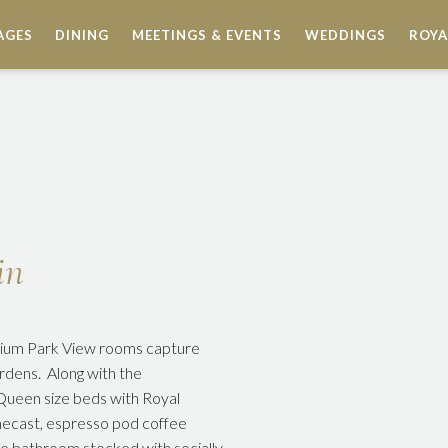
AGES
DINING
MEETINGS & EVENTS
WEDDINGS
ROYA
in
emium Park View rooms capture
rdens. Along with the
 Queen size beds with Royal
omecast, espresso pod coffee
te bathroom stocked with socially