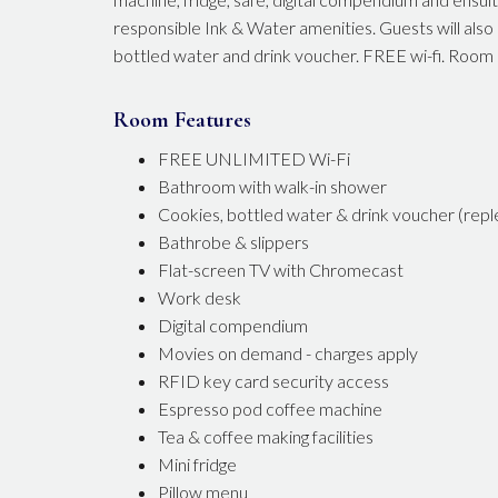
responsible Ink & Water amenities. Guests will als
bottled water and drink voucher. FREE wi-fi. Room
Room Features
FREE UNLIMITED Wi-Fi
Bathroom with walk-in shower
Cookies, bottled water & drink voucher (reple
Bathrobe & slippers
Flat-screen TV with Chromecast
Work desk
Digital compendium
Movies on demand - charges apply
RFID key card security access
Espresso pod coffee machine
Tea & coffee making facilities
Mini fridge
Pillow menu