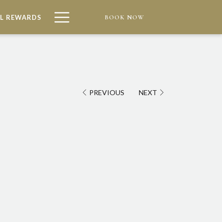
Hamburger
L REWARDS
BOOK NOW
Menu
PREVIOUS
NEXT