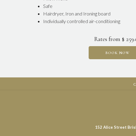
Safe
Hairdryer, Iron and Ironing board
Individually controlled air-conditioning
Rates from
$ 259
BOOK NOW
C
152 Alice Street Bri