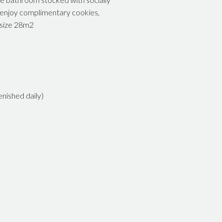
o enjoy complimentary cookies,
 size 28m2
nished daily)