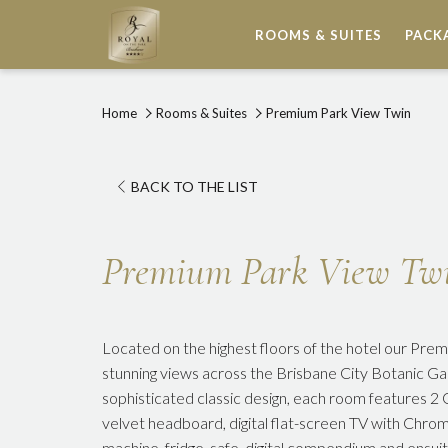
ROOMS & SUITES
PACK
Home
Rooms & Suites
Premium Park View Twin
BACK TO THE LIST
Premium Park View Tw
Located on the highest floors of the hotel our Pr
stunning views across the Brisbane City Botanic Ga
sophisticated classic design, each room features 2
velvet headboard, digital flat-screen TV with Chr
machine, fridge, safe, digital compendium and ensui