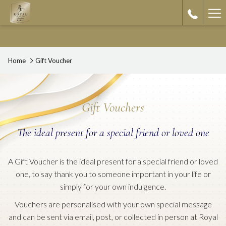
Ha
Me
Home
Gift Voucher
Gift Vouchers
The ideal present for a special friend or loved one
A Gift Voucher is the ideal present for a special friend or loved
one, to say thank you to someone important in your life or
simply for your own indulgence.
Vouchers are personalised with your own special message
and can be sent via email, post, or collected in person at Royal