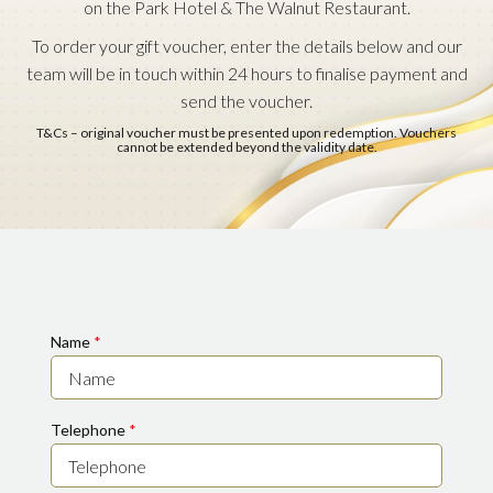
on the Park Hotel & The Walnut Restaurant.
To order your gift voucher, enter the details below and our
team will be in touch within 24 hours to finalise payment and
send the voucher.
T&Cs – original voucher must be presented upon redemption. Vouchers
cannot be extended beyond the validity date.
Name
*
Telephone
*