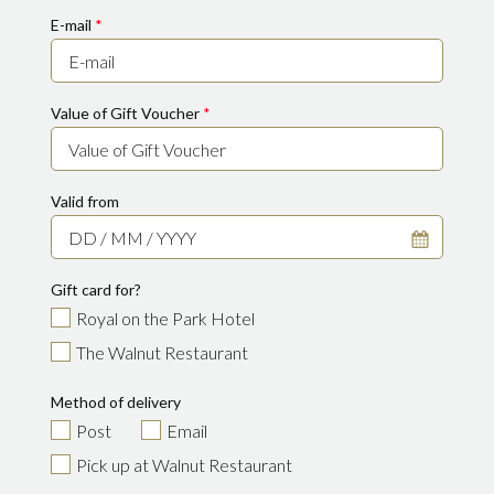
E-mail
*
Value of Gift Voucher
*
Valid from
Gift card for?
Royal on the Park Hotel
The Walnut Restaurant
Method of delivery
Post
Email
Pick up at Walnut Restaurant