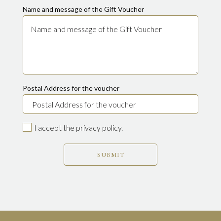
Name and message of the Gift Voucher
Postal Address for the voucher
I accept the privacy policy.
SUBMIT