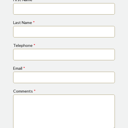
Last Name
*
Telephone
*
Email
*
Comments
*