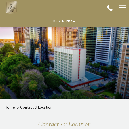
Ha
Me
BOOK NOW
Home
Contact & Location
Contact & Location