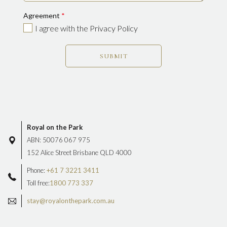
Agreement
*
I agree with the Privacy Policy
SUBMIT
Royal on the Park
ABN: 50076 067 975
152 Alice Street Brisbane QLD 4000
Phone:
+61 7 3221 3411
Toll free:
1800 773 337
stay@royalonthepark.com.au