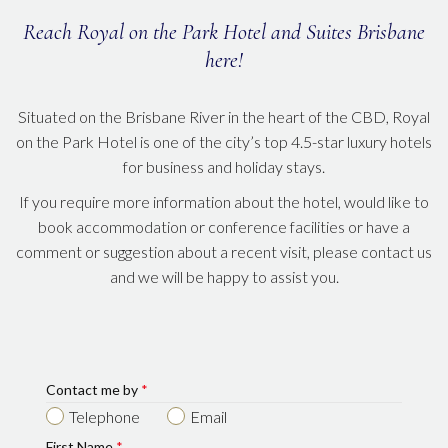
Reach Royal on the Park Hotel and Suites Brisbane
here!
Situated on the Brisbane River in the heart of the CBD, Royal
on the Park Hotel is one of the city’s top 4.5-star luxury hotels
for business and holiday stays.
If you require more information about the hotel, would like to
book accommodation or conference facilities or have a
comment or suggestion about a recent visit, please contact us
and we will be happy to assist you.
Contact me by
*
Telephone
Email
First Name
*